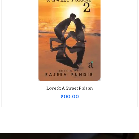
Love 2: A Sweet Poison
₹200.00