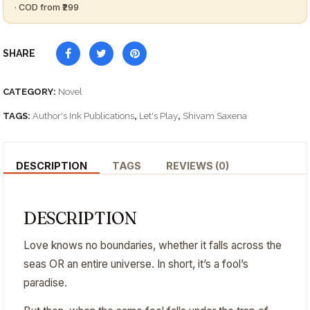
SHARE
CATEGORY:
Novel
TAGS:
Author's Ink Publications
,
Let's Play
,
Shivam Saxena
DESCRIPTION
TAGS
REVIEWS (0)
DESCRIPTION
Love knows no boundaries, whether it falls across the
seas OR an entire universe. In short, it’s a fool’s
paradise.