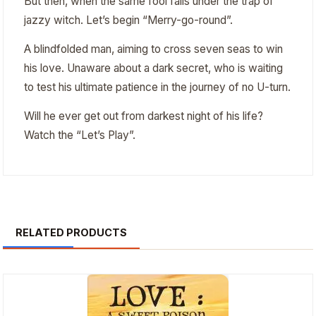
But then, when the same fool falls under the trap of
jazzy witch. Let’s begin “
Merry-go-round
”.
A blindfolded man, aiming to cross seven seas to win
his love. Unaware about a dark secret, who is waiting
to test his ultimate patience in the journey of no U-turn.
Will he ever get out from darkest night of his life?
Watch the “Let’s Play”.
RELATED PRODUCTS