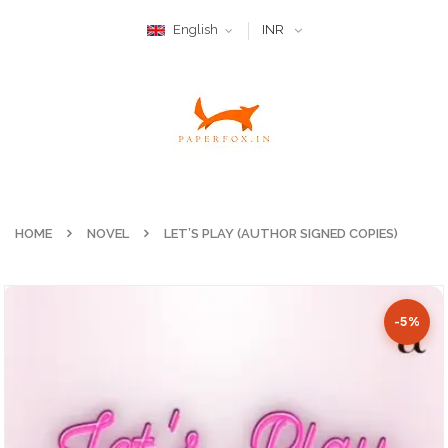
English
INR
HOME
NOVEL
LET’S PLAY (AUTHOR SIGNED COPIES)
-5%