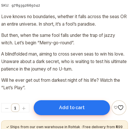
₹200.00.
₹190.00.
SKU:
9789392665042
Love knows no boundaries, whether it falls across the seas OR
an entire universe. In short, it’s a fool’s paradise.
But then, when the same fool falls under the trap of jazzy
witch. Let’s begin “
Merry-go-round
”.
A blindfolded man, aiming to cross seven seas to win his love.
Unaware about a dark secret, who is waiting to test his ultimate
patience in the journey of no U-turn.
Will he ever get out from darkest night of his life? Watch the
“Let’s Play”.
Add to cart