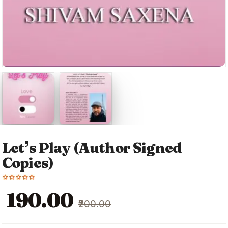
Let’s Play (Author Signed
Copies)
Original
Current
₹190.00
₹200.00
price
price
was:
is: