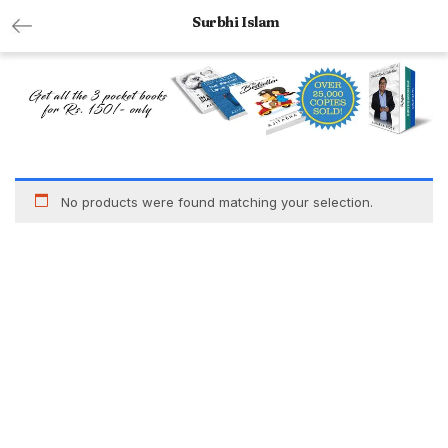
Surbhi Islam
No products were found matching your selection.