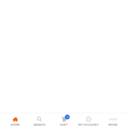
0
HOME
SEARCH
CART
MY ACCOUNT
MORE