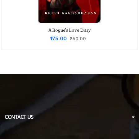
A Rogue’s Love Diary
Original
Current
₹175.00
₹250.00
price
price
was:
is:
₹250.00.
₹175.00.
CONTACT US