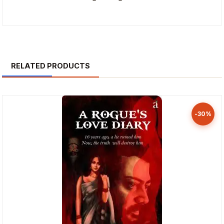
RELATED PRODUCTS
-30%