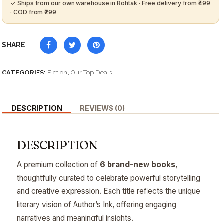
SHARE
CATEGORIES:
Fiction
,
Our Top Deals
DESCRIPTION
REVIEWS (0)
DESCRIPTION
A premium collection of
6 brand-new books
,
thoughtfully curated to celebrate powerful storytelling
and creative expression. Each title reflects the unique
literary vision of Author’s Ink, offering engaging
narratives and meaningful insights.