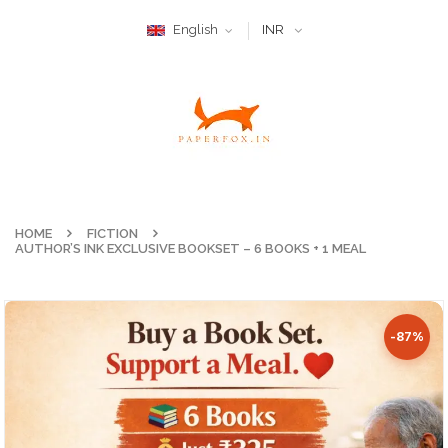
English
INR
HOME
FICTION
AUTHOR’S INK EXCLUSIVE BOOKSET – 6 BOOKS + 1 MEAL
-87%