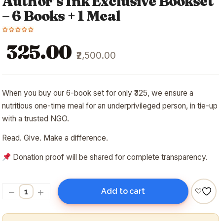
Author’s Ink Exclusive Bookset
– 6 Books + 1 Meal
Original
Current
₹325.00
₹2,500.00
price
price
was:
is:
₹2,500.00.
₹325.00.
When you buy our 6-book set for only ₹325, we ensure a
nutritious one-time meal for an underprivileged person, in tie-up
with a trusted NGO.
Read. Give. Make a difference.
Donation proof will be shared for complete transparency.
Add to cart