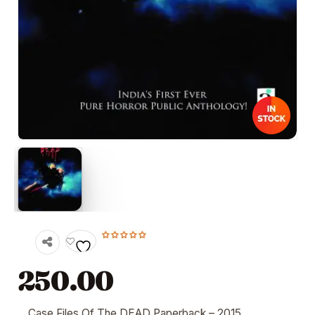
250.00
Case Files Of The DEAD
Paperback
– 2015