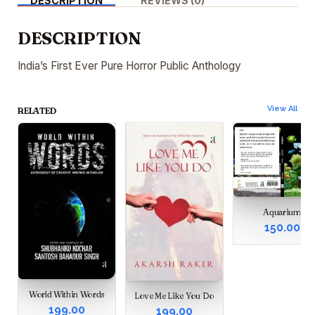
DESCRIPTION
REVIEWS (0)
DESCRIPTION
India’s First Ever Pure Horror Public Anthology
View All
RELATED
Aquarium
150.00
World Within Words
Love Me Like You Do
199.00
199.00