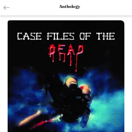
Anthology