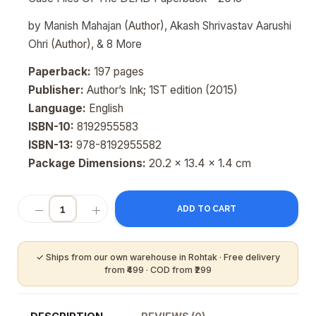
by
Manish Mahajan
(Author),
Akash Shrivastav Aarushi
Ohri
(Author),
&
8
More
Paperback:
197 pages
Publisher:
Author’s Ink; 1ST edition (2015)
Language:
English
ISBN-10:
8192955583
ISBN-13:
978-8192955582
Package Dimensions:
20.2 x 13.4 x 1.4 cm
ADD TO CART