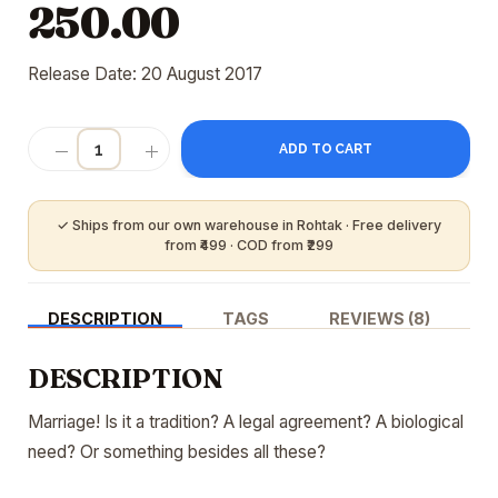
250.00
Release Date: 20 August 2017
ADD TO CART
DESCRIPTION
TAGS
REVIEWS (8)
DESCRIPTION
Marriage! Is it a tradition? A legal agreement? A biological
need? Or something besides all these?