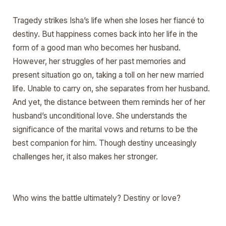
Tragedy strikes Isha’s life when she loses her fiancé to
destiny. But happiness comes back into her life in the
form of a good man who becomes her husband.
However, her struggles of her past memories and
present situation go on, taking a toll on her new married
life. Unable to carry on, she separates from her husband.
And yet, the distance between them reminds her of her
husband’s unconditional love. She understands the
significance of the marital vows and returns to be the
best companion for him. Though destiny unceasingly
challenges her, it also makes her stronger.
Who wins the battle ultimately? Destiny or love?