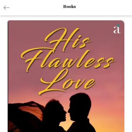
Books