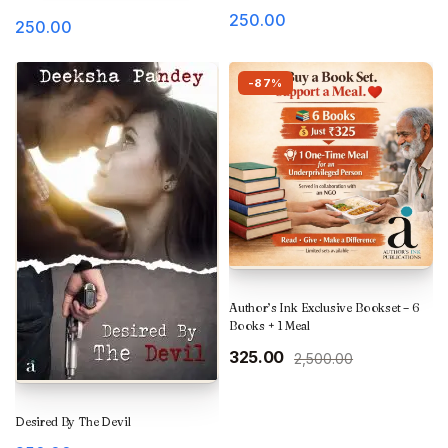
250.00
250.00
-87%
Author’s Ink Exclusive Bookset – 6
Books + 1 Meal
Original
Current
325.00
2,500.00
price
price
was:
is:
₹2,500.00.
₹325.00.
Desired By The Devil