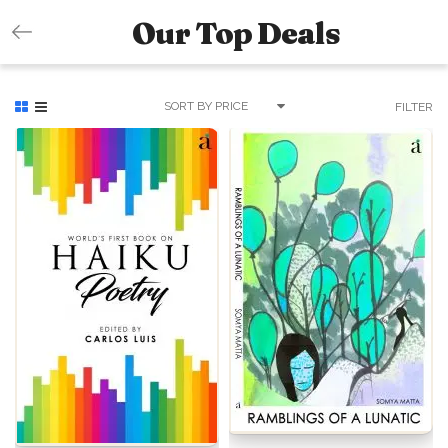
Our Top Deals
SORT BY PRICE
FILTER