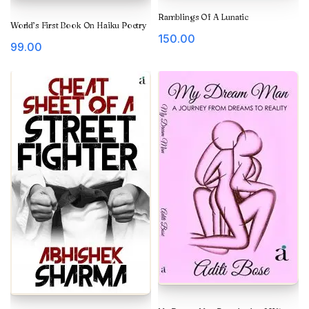
Ramblings Of A Lunatic
World’s First Book On Haiku Poetry
150.00
99.00