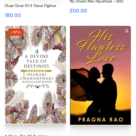
My Dream Man Paperback – 2015
Cheat Sheet Of A Street Fighter
200.00
180.00
-17%