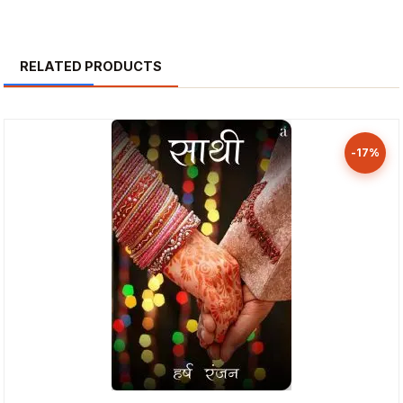
RELATED PRODUCTS
-17%