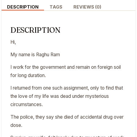
DESCRIPTION
TAGS
REVIEWS (0)
DESCRIPTION
Hi,
My name is Raghu Ram
I work for the government and remain on foreign soil
for long duration.
I returned from one such assignment, only to find that
the love of my life was dead under mysterious
circumstances.
The police, they say she died of accidental drug over
dose.