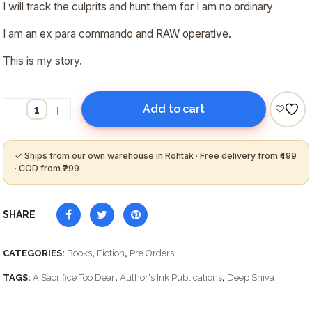
I will track the culprits and hunt them for I am no ordinary
I am an ex para commando and RAW operative.
This is my story.
Add to cart
SHARE
CATEGORIES:
Books
,
Fiction
,
Pre Orders
TAGS:
A Sacrifice Too Dear
,
Author's Ink Publications
,
Deep Shiva