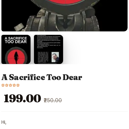
A Sacrifice Too Dear
Original
Current
₹199.00
₹250.00
price
price
was:
is:
₹250.00.
₹199.00.
Hi,