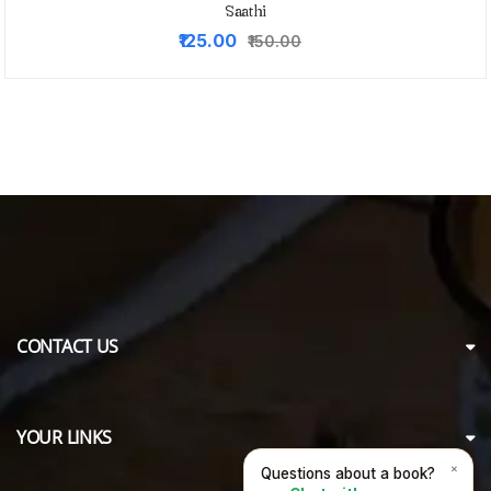
Saathi
Original
Current
₹125.00
₹150.00
price
price
was:
is:
₹150.00.
₹125.00.
CONTACT US
YOUR LINKS
×
Questions about a book?