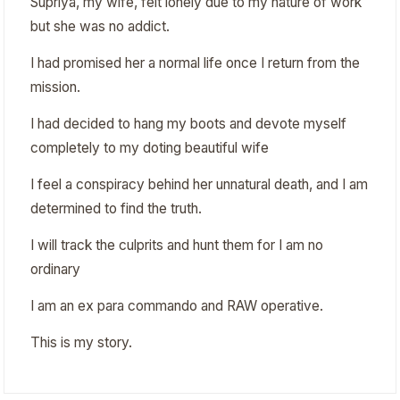
Supriya, my wife, felt lonely due to my nature of work
but she was no addict.
I had promised her a normal life once I return from the
mission.
I had decided to hang my boots and devote myself
completely to my doting beautiful wife
I feel a conspiracy behind her unnatural death, and I am
determined to find the truth.
I will track the culprits and hunt them for I am no
ordinary
I am an ex para commando and RAW operative.
This is my story.