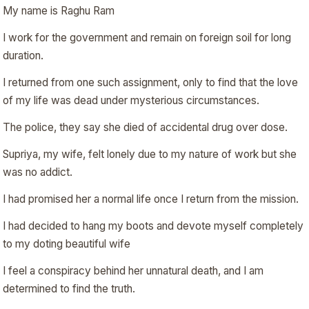
My name is Raghu Ram
I work for the government and remain on foreign soil for long
duration.
I returned from one such assignment, only to find that the love
of my life was dead under mysterious circumstances.
The police, they say she died of accidental drug over dose.
Supriya, my wife, felt lonely due to my nature of work but she
was no addict.
I had promised her a normal life once I return from the mission.
I had decided to hang my boots and devote myself completely
to my doting beautiful wife
I feel a conspiracy behind her unnatural death, and I am
determined to find the truth.