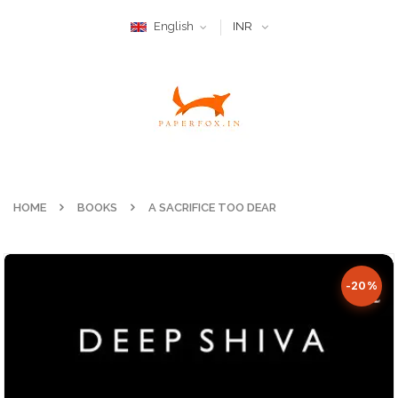
English
INR
HOME
BOOKS
A SACRIFICE TOO DEAR
-20%