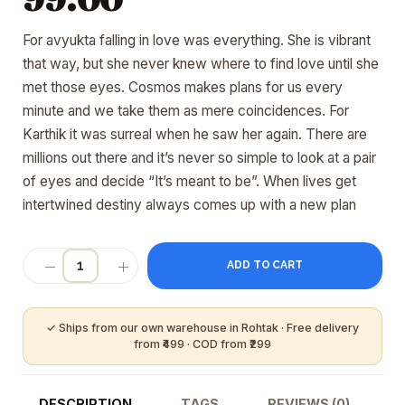
For avyukta falling in love was everything. She is vibrant
that way, but she never knew where to find love until she
met those eyes. Cosmos makes plans for us every
minute and we take them as mere coincidences. For
Karthik it was surreal when he saw her again. There are
millions out there and it’s never so simple to look at a pair
of eyes and decide “It’s meant to be”. When lives get
intertwined destiny always comes up with a new plan
ADD TO CART
DESCRIPTION
TAGS
REVIEWS (0)