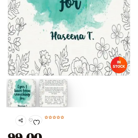
99.00