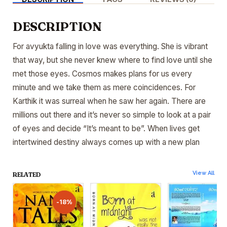
DESCRIPTION
For avyukta falling in love was everything. She is vibrant
that way, but she never knew where to find love until she
met those eyes. Cosmos makes plans for us every
minute and we take them as mere coincidences. For
Karthik it was surreal when he saw her again. There are
millions out there and it’s never so simple to look at a pair
of eyes and decide “It’s meant to be”. When lives get
intertwined destiny always comes up with a new plan
View All
RELATED
-18%
-18%