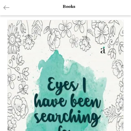
Books