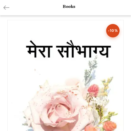
Books
-10%