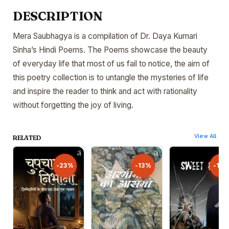
DESCRIPTION
Mera Saubhagya is a compilation of Dr. Daya Kumari
Sinha’s Hindi Poems. The Poems showcase the beauty
of everyday life that most of us fail to notice, the aim of
this poetry collection is to untangle the mysteries of life
and inspire the reader to think and act with rationality
without forgetting the joy of living.
View All
RELATED
-23%
-23%
-13%
-13%
-13
-13