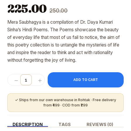
Original
Current
225.00
250.00
price
price
was:
is:
Mera Saubhagya is a compilation of Dr. Daya Kumari
₹250.00.
₹225.00.
Sinha’s Hindi Poems. The Poems showcase the beauty
of everyday life that most of us fail to notice, the aim of
this poetry collection is to untangle the mysteries of life
and inspire the reader to think and act with rationality
without forgetting the joy of living.
ADD TO CART
DESCRIPTION
TAGS
REVIEWS (0)